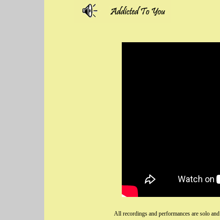
All recordings and performances are solo and 