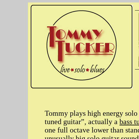
Tommy plays high energy solo 
tuned guitar”, actually a
bass t
one full octave lower than stan
unusually big solo guitar sound 