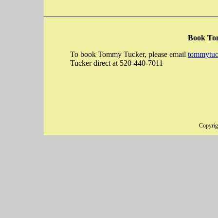
Book To
To book Tommy Tucker, please email
tommytuc
Tucker direct at 520-440-7011
Copyri