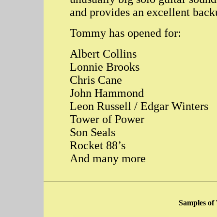
and provides an excellent back
Tommy has opened for:
Albert Collins
Lonnie Brooks
Chris Cane
John Hammond
Leon Russell / Edgar Winters
Tower of Power
Son Seals
Rocket 88’s
And many more
Samples of